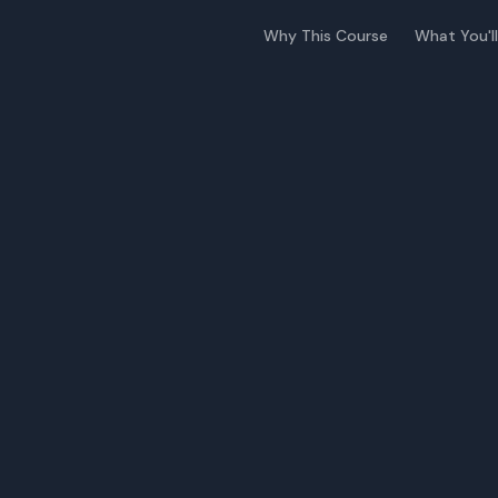
Why This Course
What You'll