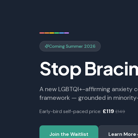
Coming Summer 2026
Stop Braci
A new LGBTQI+-affirming anxiety 
framework — grounded in minorit
£119
Early-bird self-paced price:
£149
Join the Waitlist
Learn More