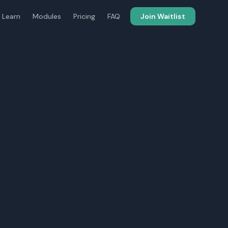
 Learn
Modules
Pricing
FAQ
Join Waitlist