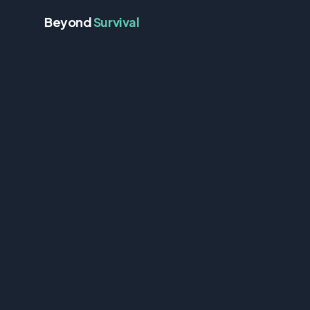
Beyond
Survival