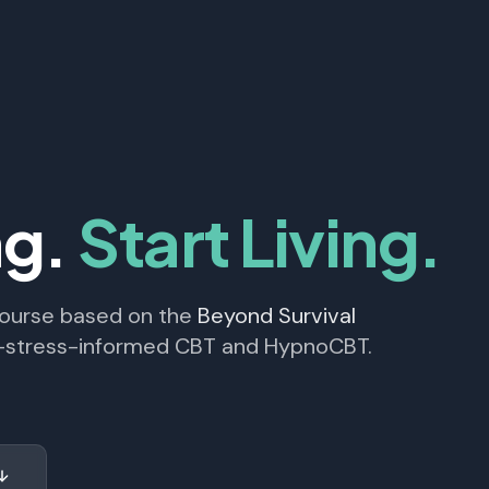
ng.
Start Living.
course based on the
Beyond Survival
y-stress-informed CBT and HypnoCBT.